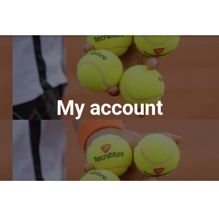
My account