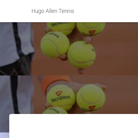
Hugo Allen Tennis