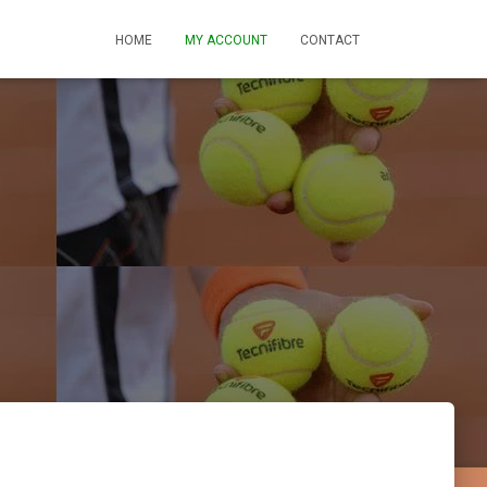
HOME
MY ACCOUNT
CONTACT