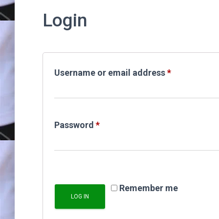
Login
Required
Username or email address
*
Required
Password
*
Remember me
LOG IN