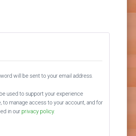
red
sword will be sent to your email address.
l be used to support your experience
e, to manage access to your account, and for
ed in our
privacy policy
.