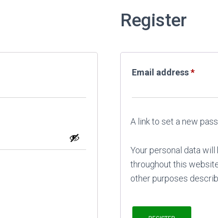
Register
Requi
Email address
*
A link to set a new pas
Your personal data wil
throughout this websit
other purposes describ